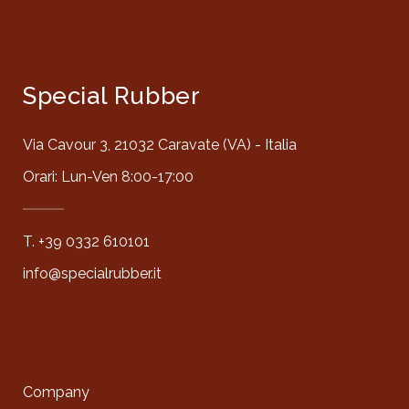
Special Rubber
Via Cavour 3, 21032 Caravate (VA) - Italia
Orari: Lun-Ven 8:00-17:00
T. +39 0332 610101
info@specialrubber.it
Company